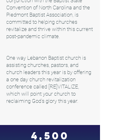
conjunction with the Baptist State
Convention of North Carolina and the
Piedmont Baptist Association, is
committed to helping churches
revitalize and thrive within this current
post-pandemic climate.
One way Lebanon Baptist church is
assisting churches, pastors, and
church leaders this year is by offering
a one day church revitalization
conference called [RE]VITALIZE,
which will point your church to
reclaiming God's glory this year.
4,500