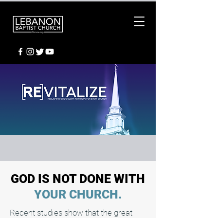
GOD IS NOT DONE WITH
YOUR CHURCH.
Recent studies show that the great