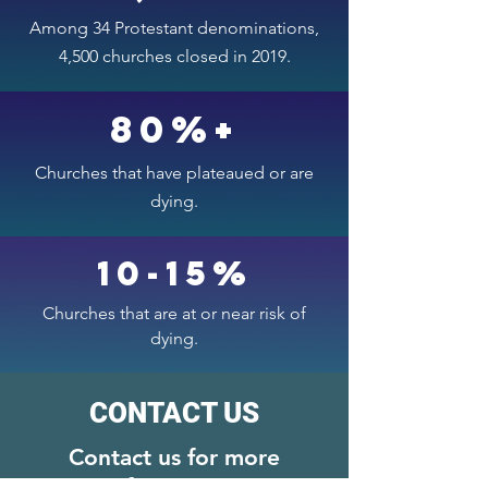
Among 34 Protestant denominations,
4,500 churches closed in 2019.
80%+
Churches that have plateaued or are
dying.
10-15%
Churches that are at or near risk of
dying.
CONTACT US
Contact us for more
information.