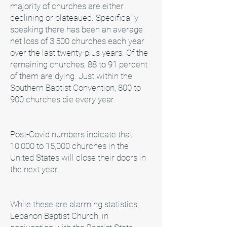
majority of churches are either
declining or plateaued. Specifically
speaking there has been an average
net loss of 3,500 churches each year
over the last twenty-plus years. Of the
remaining churches, 88 to 91 percent
of them are dying. Just within the
Southern Baptist Convention, 800 to
900 churches die every year.
Post-Covid numbers indicate that
10,000 to 15,000 churches in the
United States will close their doors in
the next year.
While these are alarming statistics,
Lebanon Baptist Church, in